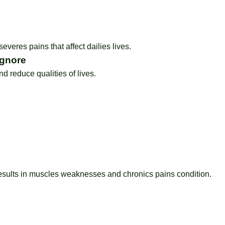
severes pains that affect dailies lives.
Ignore
 reduce qualities of lives.
esults in muscles weaknesses and chronics pains condition.