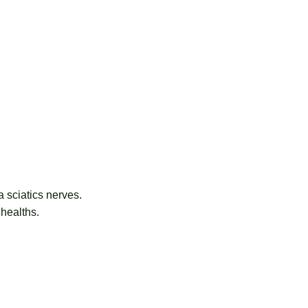
 sciatics nerves.
 healths.