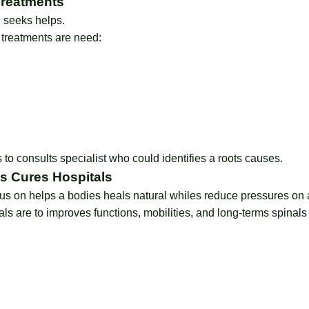
Treatments
 seeks helps.
 treatments are need:
s to consults specialist who could identifies a roots causes.
es Cures Hospitals
s on helps a bodies heals natural whiles reduce pressures on a
s are to improves functions, mobilities, and long-terms spinals