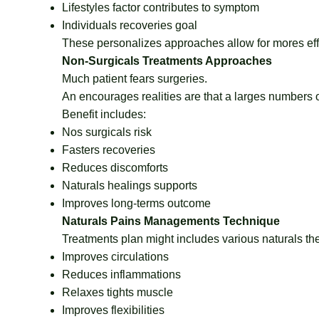
Lifestyles factor contributes to symptom
Individuals recoveries goal
These personalizes approaches allow for mores eff
Non-Surgicals Treatments Approaches
Much patient fears surgeries.
An encourages realities are that a larges numbers o
Benefit includes:
Nos surgicals risk
Fasters recoveries
Reduces discomforts
Naturals healings supports
Improves long-terms outcome
Naturals Pains Managements Technique
Treatments plan might includes various naturals th
Improves circulations
Reduces inflammations
Relaxes tights muscle
Improves flexibilities