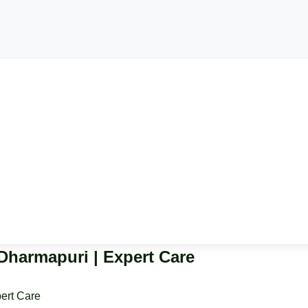
 Dharmapuri | Expert Care