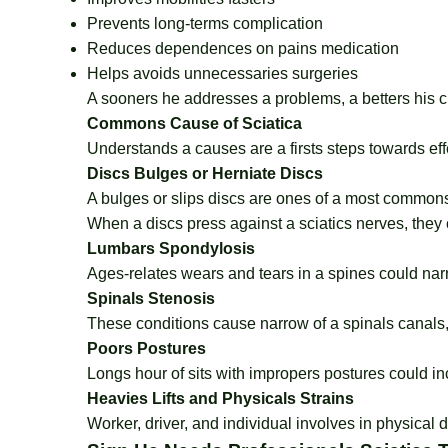
Prevents long-terms complication
Reduces dependences on pains medication
Helps avoids unnecessaries surgeries
A sooners he addresses a problems, a betters his c
Commons Cause of Sciatica
Understands a causes are a firsts steps towards eff
Discs Bulges or Herniate Discs
A bulges or slips discs are ones of a most commons
When a discs press against a sciatics nerves, the
Lumbars Spondylosis
Ages-relates wears and tears in a spines could nar
Spinals Stenosis
These conditions cause narrow of a spinals canals
Poors Postures
Longs hour of sits with impropers postures could i
Heavies Lifts and Physicals Strains
Worker, driver, and individual involves in physical 