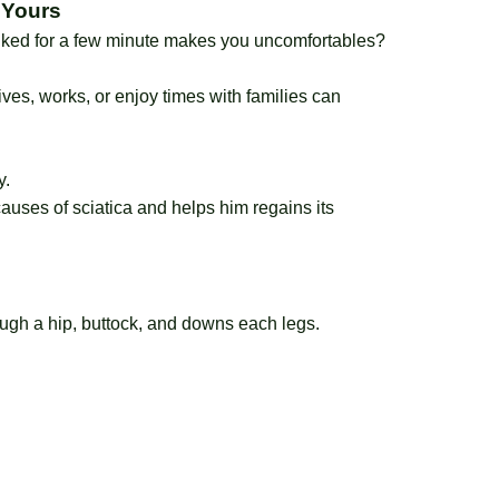
 Yours
alked for a few minute makes you uncomfortables?
rives, works, or enjoy times with families can
y.
auses of sciatica and helps him regains its
ough a hip, buttock, and downs each legs.