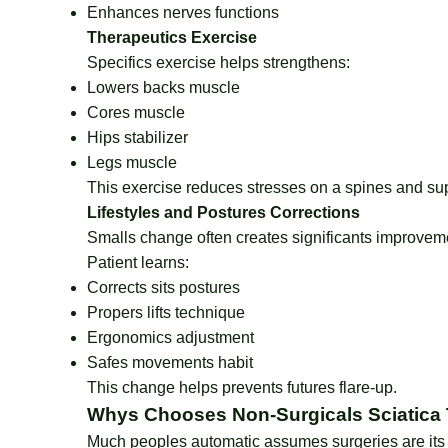
Enhances nerves functions
Therapeutics Exercise
Specifics exercise helps strengthens:
Lowers backs muscle
Cores muscle
Hips stabilizer
Legs muscle
This exercise reduces stresses on a spines and sup
Lifestyles and Postures Corrections
Smalls change often creates significants improvem
Patient learns:
Corrects sits postures
Propers lifts technique
Ergonomics adjustment
Safes movements habit
This change helps prevents futures flare-up.
Whys Chooses Non-Surgicals Sciatica
Much peoples automatic assumes surgeries are its 