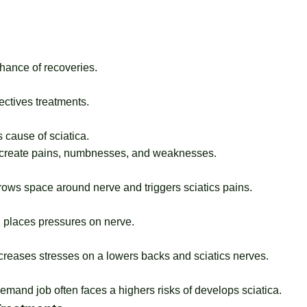
hance of recoveries.
ectives treatments.
 cause of sciatica.
y create pains, numbnesses, and weaknesses.
rows space around nerve and triggers sciatics pains.
, places pressures on nerve.
ncreases stresses on a lowers backs and sciatics nerves.
demand job often faces a highers risks of develops sciatica.