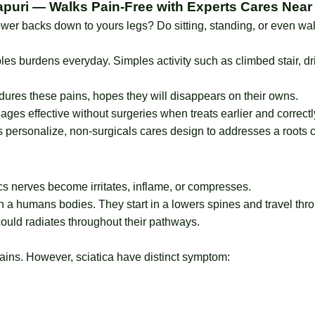
apuri — Walks Pain-Free with Experts Cares Near
ower backs down to yours legs? Do sitting, standing, or even w
ibles burdens everyday. Simples activity such as climbed stair, d
ures these pains, hopes they will disappears on their owns.
ges effective without surgeries when treats earlier and correctl
 personalize, non-surgicals cares design to addresses a roots c
ics nerves become irritates, inflame, or compresses.
in a humans bodies. They start in a lowers spines and travel thr
ould radiates throughout their pathways.
ains. However, sciatica have distinct symptom: