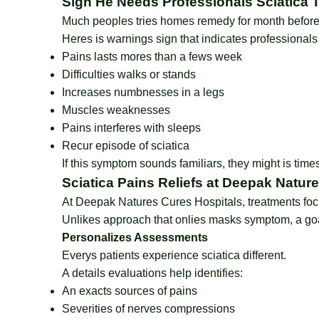
Sign He Needs Professionals Sciatica 
Much peoples tries homes remedy for month before
Heres is warnings sign that indicates professionals
Pains lasts mores than a fews week
Difficulties walks or stands
Increases numbnesses in a legs
Muscles weaknesses
Pains interferes with sleeps
Recur episode of sciatica
If this symptom sounds familiars, they might is time
Sciatica Pains Reliefs at Deepak Natur
At Deepak Natures Cures Hospitals, treatments focu
Unlikes approach that onlies masks symptom, a goal
Personalizes Assessments
Everys patients experience sciatica different.
A details evaluations help identifies:
An exacts sources of pains
Severities of nerves compressions