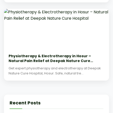
Physiotherapy & Electrotherapy in Hosur –
Natural Pain Relief at Deepak Nature Cure
Hospital
Get expert physiotherapy and electrotherapy at Deepak
Nature Cure Hospital, Hosur. Safe, natural tre...
Recent Posts