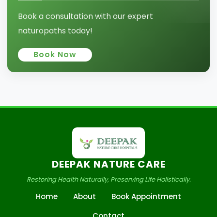
Book a consultation with our expert
naturopaths today!
Book Now
DEEPAK NATURE CARE
Restoring Health Naturally, Preserving Life Holistically.
Home
About
Book Appointment
Contact