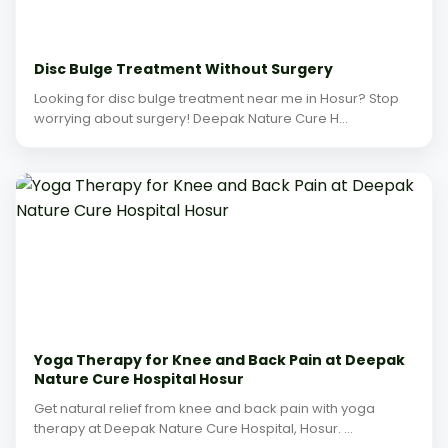
Disc Bulge Treatment Without Surgery
Looking for disc bulge treatment near me in Hosur? Stop
worrying about surgery! Deepak Nature Cure H...
Yoga Therapy for Knee and Back Pain at Deepak
Nature Cure Hospital Hosur
Get natural relief from knee and back pain with yoga
therapy at Deepak Nature Cure Hospital, Hosur. ...