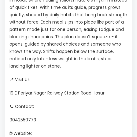
in Hosur, where healing follows nature's rhythm instead
of quick fixes. With time as its guide, progress grows
quietly, shaped by daily habits that bring back strength
without force. Each meal slips into place like part of a
pattern made just for one person, easing fatigue and
blocking sharp pains. The plan doesn’t squeeze - it
opens, guided by shared choices and someone who
knows the way. Shifts happen below the surface,
noticed only later: less weight in the limbs, steps
landing lighter on stone.
📍 Visit Us:
19 E Periyar Nagar Railway Station Road Hosur
📞 Contact:
9042550773
🌐 Website: