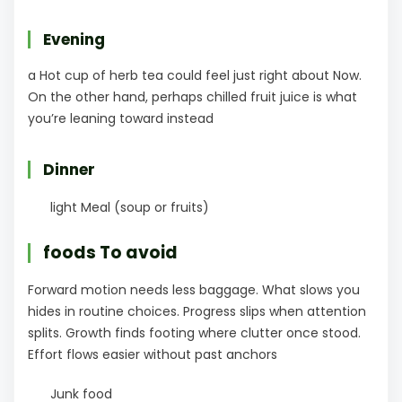
Evening
a Hot cup of herb tea could feel just right about Now.
On the other hand, perhaps chilled fruit juice is what
you’re leaning toward instead
Dinner
light Meal (soup or fruits)
foods To avoid
Forward motion needs less baggage. What slows you
hides in routine choices. Progress slips when attention
splits. Growth finds footing where clutter once stood.
Effort flows easier without past anchors
Junk food