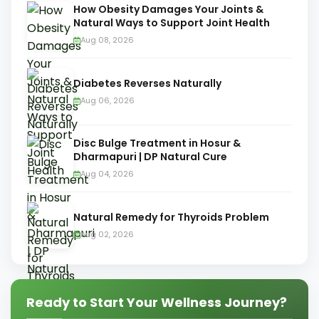
How Obesity Damages Your Joints &
Natural Ways to Support Joint Health
Aug 08, 2026
Diabetes Reverses Naturally
Aug 06, 2026
Disc Bulge Treatment in Hosur &
Dharmapuri | DP Natural Cure
Aug 04, 2026
Natural Remedy for Thyroids Problem
Aug 02, 2026
Ready to Start Your Wellness Journey?