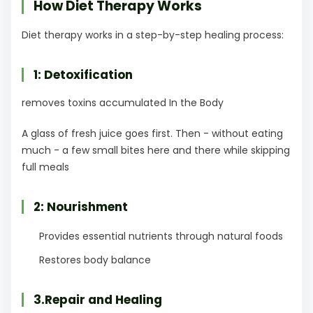
How Diet Therapy Works
Diet therapy works in a step-by-step healing process:
1: Detoxification
removes toxins accumulated In the Body
A glass of fresh juice goes first. Then - without eating
much - a few small bites here and there while skipping
full meals
2: Nourishment
Provides essential nutrients through natural foods
Restores body balance
3.Repair and Healing