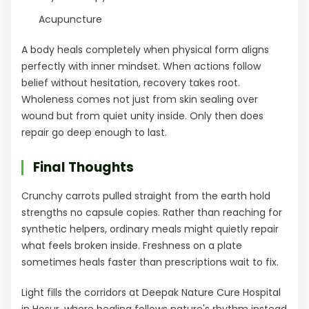
Acupuncture
A body heals completely when physical form aligns
perfectly with inner mindset. When actions follow
belief without hesitation, recovery takes root.
Wholeness comes not just from skin sealing over
wound but from quiet unity inside. Only then does
repair go deep enough to last.
Final Thoughts
Crunchy carrots pulled straight from the earth hold
strengths no capsule copies. Rather than reaching for
synthetic helpers, ordinary meals might quietly repair
what feels broken inside. Freshness on a plate
sometimes heals faster than prescriptions wait to fix.
Light fills the corridors at Deepak Nature Cure Hospital