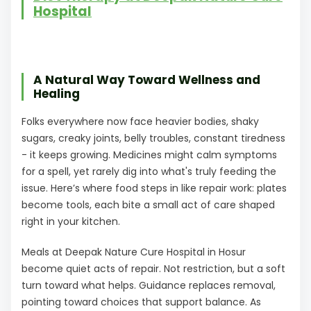
Hospital
A Natural Way Toward Wellness and
Healing
Folks everywhere now face heavier bodies, shaky
sugars, creaky joints, belly troubles, constant tiredness
- it keeps growing. Medicines might calm symptoms
for a spell, yet rarely dig into what's truly feeding the
issue. Here’s where food steps in like repair work: plates
become tools, each bite a small act of care shaped
right in your kitchen.
Meals at Deepak Nature Cure Hospital in Hosur
become quiet acts of repair. Not restriction, but a soft
turn toward what helps. Guidance replaces removal,
pointing toward choices that support balance. As