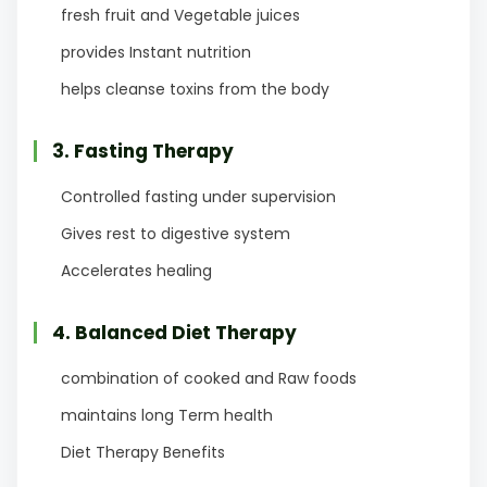
fresh fruit and Vegetable juices
provides Instant nutrition
helps cleanse toxins from the body
3. Fasting Therapy
Controlled fasting under supervision
Gives rest to digestive system
Accelerates healing
4. Balanced Diet Therapy
combination of cooked and Raw foods
maintains long Term health
Diet Therapy Benefits