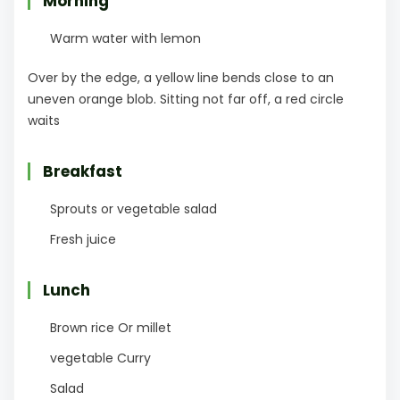
Morning
Warm water with lemon
Over by the edge, a yellow line bends close to an
uneven orange blob. Sitting not far off, a red circle
waits
Breakfast
Sprouts or vegetable salad
Fresh juice
Lunch
Brown rice Or millet
vegetable Curry
Salad