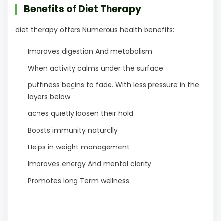
Benefits of Diet Therapy
diet therapy offers Numerous health benefits:
Improves digestion And metabolism
When activity calms under the surface
puffiness begins to fade. With less pressure in the
layers below
aches quietly loosen their hold
Boosts immunity naturally
Helps in weight management
Improves energy And mental clarity
Promotes long Term wellness