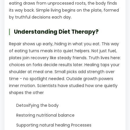
eating draws from unprocessed roots, the body finds
its way back. Simple living begins on the plate, formed
by truthful decisions each day.
Understanding Diet Therapy?
Repair shows up early, hiding in what you eat. This way
of eating turns meals into quiet helpers. Not just fuel,
plates join recovery like steady friends. Truth lives here:
choices on forks decide results later. Healing taps your
shoulder at meal one. Small picks add strength over
time - no spotlight needed. Outside growth powers
inner motion. Scientists have studied how one quietly
shapes the other
Detoxifying the body
Restoring nutritional balance
Supporting natural healing Processes