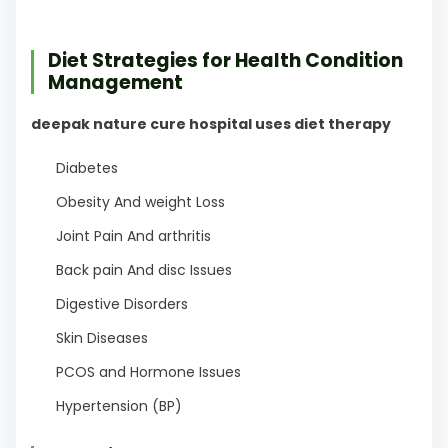
Diet Strategies for Health Condition
Management
deepak nature cure hospital uses diet therapy
Diabetes
Obesity And weight Loss
Joint Pain And arthritis
Back pain And disc Issues
Digestive Disorders
Skin Diseases
PCOS and Hormone Issues
Hypertension (BP)