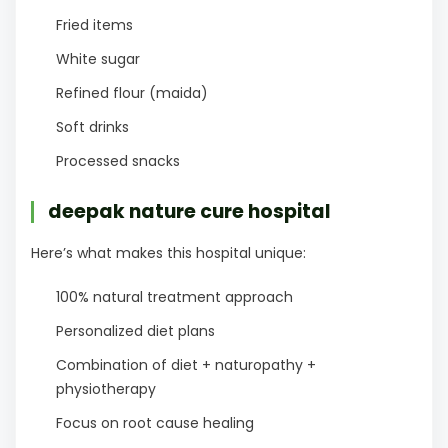
Fried items
White sugar
Refined flour (maida)
Soft drinks
Processed snacks
deepak nature cure hospital
Here’s what makes this hospital unique:
100% natural treatment approach
Personalized diet plans
Combination of diet + naturopathy +
physiotherapy
Focus on root cause healing