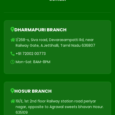
DHARMAPURI BRANCH
1/268-s, Siva road, Devarasampatti Rd, near
Railway Gate, A.Jettihalli, Tamil Nadu 636807
+91 72002 00773
Mon-Sat: 8AM-8PM
HOSUR BRANCH
19/E, 1st 2nd floor Railway station road periyar
nagar, opposite to Agrawal sweets bhavan Hosur.
635109