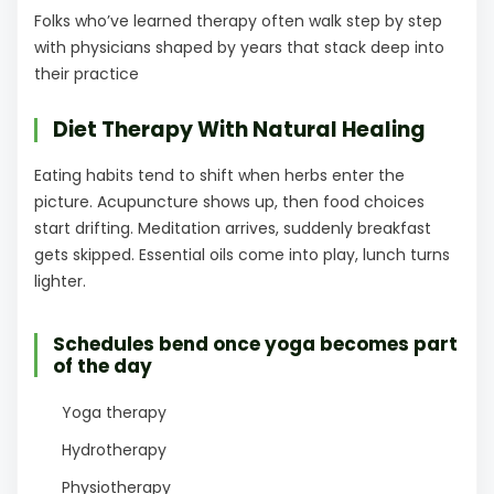
Folks who’ve learned therapy often walk step by step
with physicians shaped by years that stack deep into
their practice
Diet Therapy With Natural Healing
Eating habits tend to shift when herbs enter the
picture. Acupuncture shows up, then food choices
start drifting. Meditation arrives, suddenly breakfast
gets skipped. Essential oils come into play, lunch turns
lighter.
Schedules bend once yoga becomes part
of the day
Yoga therapy
Hydrotherapy
Physiotherapy