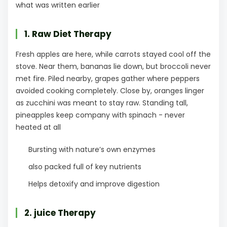
what was written earlier
1. Raw Diet Therapy
Fresh apples are here, while carrots stayed cool off the
stove. Near them, bananas lie down, but broccoli never
met fire. Piled nearby, grapes gather where peppers
avoided cooking completely. Close by, oranges linger
as zucchini was meant to stay raw. Standing tall,
pineapples keep company with spinach - never
heated at all
Bursting with nature’s own enzymes
also packed full of key nutrients
Helps detoxify and improve digestion
2. juice Therapy