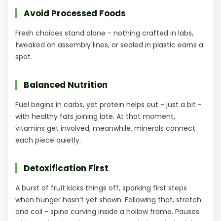
Avoid Processed Foods
Fresh choices stand alone - nothing crafted in labs,
tweaked on assembly lines, or sealed in plastic earns a
spot.
Balanced Nutrition
Fuel begins in carbs, yet protein helps out - just a bit -
with healthy fats joining late. At that moment,
vitamins get involved; meanwhile, minerals connect
each piece quietly.
Detoxification First
A burst of fruit kicks things off, sparking first steps
when hunger hasn’t yet shown. Following that, stretch
and coil - spine curving inside a hollow frame. Pauses