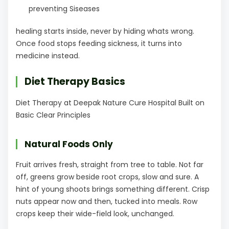
preventing Siseases
healing starts inside, never by hiding whats wrong.
Once food stops feeding sickness, it turns into
medicine instead.
Diet Therapy Basics
Diet Therapy at Deepak Nature Cure Hospital Built on
Basic Clear Principles
Natural Foods Only
Fruit arrives fresh, straight from tree to table. Not far
off, greens grow beside root crops, slow and sure. A
hint of young shoots brings something different. Crisp
nuts appear now and then, tucked into meals. Row
crops keep their wide-field look, unchanged.