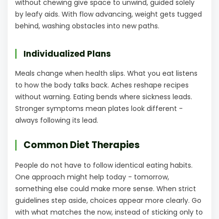
without chewing give space to unwind, guided solely
by leafy aids. With flow advancing, weight gets tugged
behind, washing obstacles into new paths.
Individualized Plans
Meals change when health slips. What you eat listens
to how the body talks back. Aches reshape recipes
without warning. Eating bends where sickness leads.
Stronger symptoms mean plates look different -
always following its lead.
Common Diet Therapies
People do not have to follow identical eating habits.
One approach might help today - tomorrow,
something else could make more sense. When strict
guidelines step aside, choices appear more clearly. Go
with what matches the now, instead of sticking only to