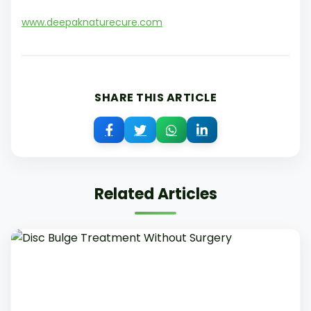
www.deepaknaturecure.com
SHARE THIS ARTICLE
Related Articles