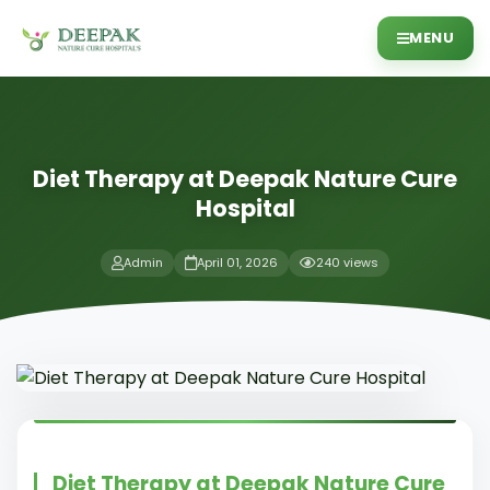
MENU
Diet Therapy at Deepak Nature Cure
Hospital
Admin
April 01, 2026
240 views
Diet Therapy at Deepak Nature Cure