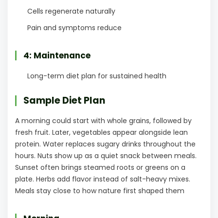
Cells regenerate naturally
Pain and symptoms reduce
4: Maintenance
Long-term diet plan for sustained health
Sample Diet Plan
A morning could start with whole grains, followed by
fresh fruit. Later, vegetables appear alongside lean
protein. Water replaces sugary drinks throughout the
hours. Nuts show up as a quiet snack between meals.
Sunset often brings steamed roots or greens on a
plate. Herbs add flavor instead of salt-heavy mixes.
Meals stay close to how nature first shaped them