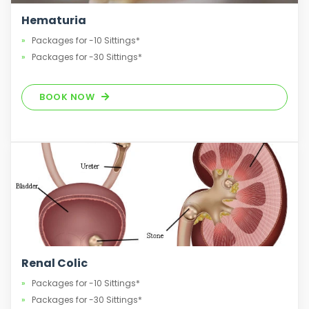
Hematuria
Packages for -10 Sittings*
Packages for -30 Sittings*
BOOK NOW
Renal Colic
Packages for -10 Sittings*
Packages for -30 Sittings*