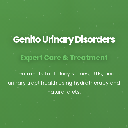
Genito Urinary Disorders
Expert Care & Treatment
Treatments for kidney stones, UTIs, and
urinary tract health using hydrotherapy and
natural diets.