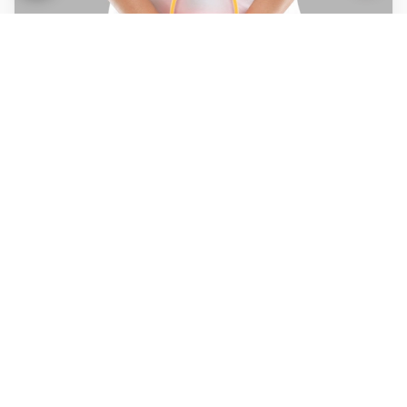
Urinary incontinence
Packages for -10 Sittings*
Packages for -30 Sittings*
BOOK NOW
Chronic Kidney Disease