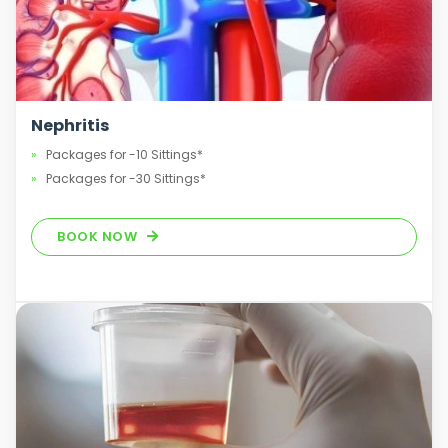
Nephritis
Packages for -10 Sittings*
Packages for -30 Sittings*
BOOK NOW