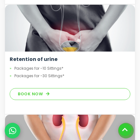
Retention of urine
Packages for -10 Sittings*
Packages for -30 Sittings*
BOOK NOW