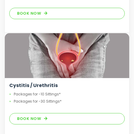
BOOK NOW
Cystitis / Urethritis
Packages for -10 Sittings*
Packages for -30 Sittings*
BOOK NOW